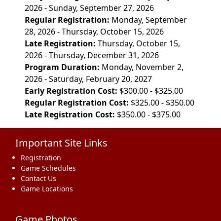
2026 - Sunday, September 27, 2026
Regular Registration:
Monday, September
28, 2026 - Thursday, October 15, 2026
Late Registration:
Thursday, October 15,
2026 - Thursday, December 31, 2026
Program Duration:
Monday, November 2,
2026 - Saturday, February 20, 2027
Early Registration Cost:
$300.00 - $325.00
Regular Registration Cost:
$325.00 - $350.00
Late Registration Cost:
$350.00 - $375.00
Important Site Links
Registration
Game Schedules
Contact Us
Game Locations
Game Photos