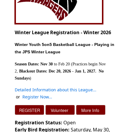
Winter League Registration - Winter 2026
Winter Youth 5on5 Basketball
League - Playing in
the JPS Winter League
Season Dates: Nov 30
to Feb 20 (Practices begin Nov
2,
Blackout Dates: Dec 20, 2026 - Jan 1, 2027. No
Sundays
)
Detailed Information about this League..
.
or
Register Now..
.
Registration Status:
Open
Early Bird Registration:
Saturday, May 30,