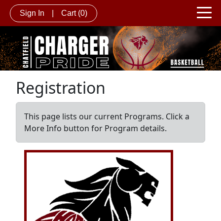
Sign In
|
Cart
(0)
Registration
This page lists our current Programs. Click a
More Info button for Program details.