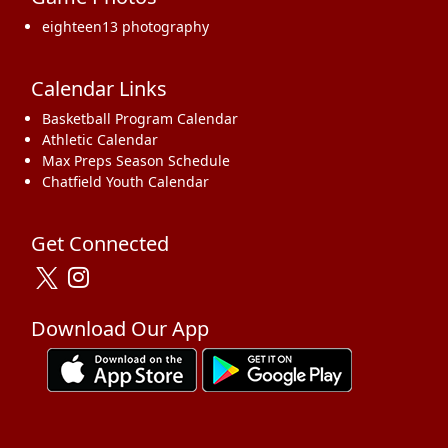
eighteen13 photography
Calendar Links
Basketball Program Calendar
Athletic Calendar
Max Preps Season Schedule
Chatfield Youth Calendar
Get Connected
Download Our App