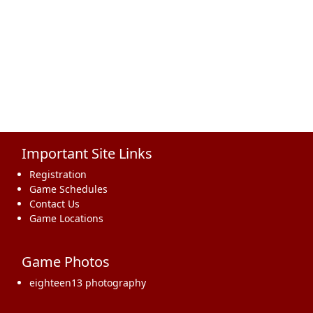
Important Site Links
Registration
Game Schedules
Contact Us
Game Locations
Game Photos
eighteen13 photography