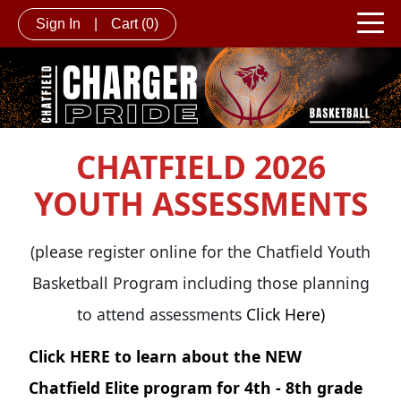
Sign In
|
Cart
(0)
CHATFIELD 2026
YOUTH ASSESSMENTS
(please register online for the Chatfield Youth
Basketball Program including those planning
to attend assessments
Click Here)
Click
HERE
to learn about the NEW
Chatfield Elite program for 4th - 8th grade