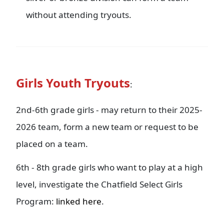
without attending tryouts.
Girls Youth Tryouts
:
2nd-6th grade girls - may return to their 2025-
2026 team, form a new team or request to be
placed on a team.
6th - 8th grade girls who want to play at a high
level, investigate the Chatfield Select Girls
Program:
linked here
.