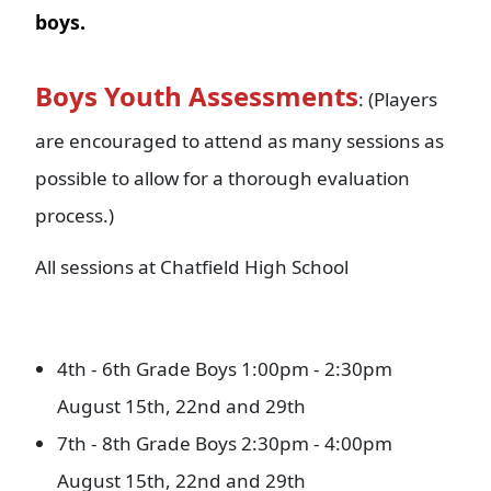
boys.
Boys Youth Assessments
: (Players
are encouraged to attend as many sessions as
possible to allow for a thorough evaluation
process.)
All sessions at Chatfield High School
4th - 6th Grade Boys 1:00pm - 2:30pm
August 15th, 22nd and 29th
7th - 8th Grade Boys 2:30pm - 4:00pm
August 15th, 22nd and 29th