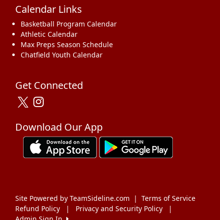
Calendar Links
Basketball Program Calendar
Athletic Calendar
Max Preps Season Schedule
Chatfield Youth Calendar
Get Connected
Download Our App
Site Powered by TeamSideline.com
|
Terms of Service
Refund Policy
|
Privacy and Security Policy
|
Admin Sign In