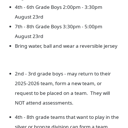
4th - 6th Grade Boys 2:00pm - 3:30pm
August 23rd
7th - 8th Grade Boys 3:30pm - 5:00pm
August 23rd
Bring water, ball and wear a reversible jersey
2nd - 3rd grade boys - may return to their
2025-2026 team, form a new team, or
request to be placed on a team. They will
NOT attend assessments.
4th - 8th grade teams that want to play in the
silver or bronze division can form a team