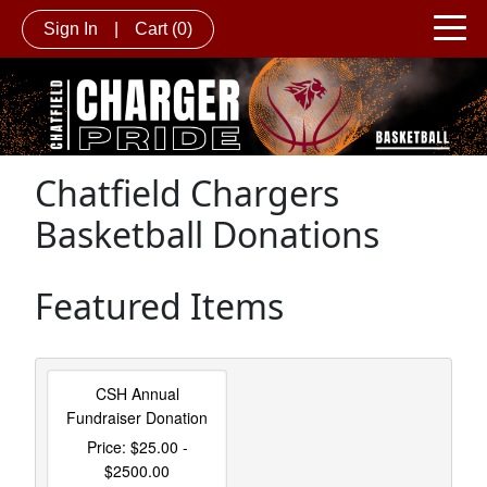
Sign In
|
Cart
(0)
Chatfield Chargers
Basketball Donations
Featured Items
CSH Annual
Fundraiser Donation
Price: $25.00 -
$2500.00