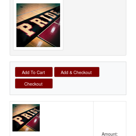
Schedule Grid
Amount: