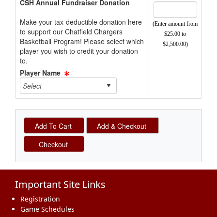
CSH Annual Fundraiser Donation
Make your tax-deductible donation here
(Enter amount from
to support our Chatfield Chargers
$25.00 to
Basketball Program! Please select which
$2,500.00)
player you wish to credit your donation
to.
Player Name
Important Site Links
Registration
Game Schedules