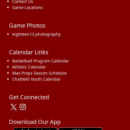
Contact Us
Game Locations
Game Photos
eighteen13 photography
Calendar Links
Basketball Program Calendar
Athletic Calendar
Max Preps Season Schedule
Chatfield Youth Calendar
Get Connected
Download Our App