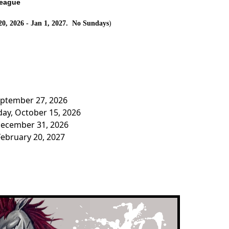
League
20, 2026 - Jan 1, 2027. No Sundays
)
eptember 27, 2026
ay, October 15, 2026
December 31, 2026
February 20, 2027