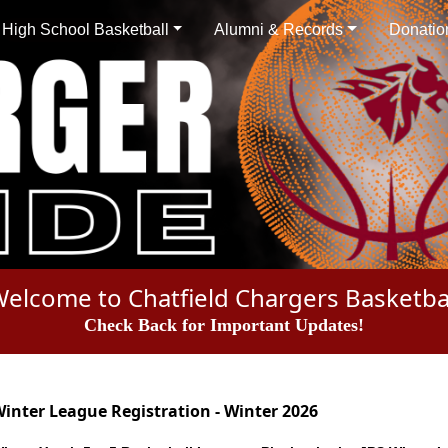
High School Basketball
Alumni & Records
Donatio
elcome to Chatfield Chargers Basketba
Check Back for Important Updates!
inter League Registration - Winter 2026