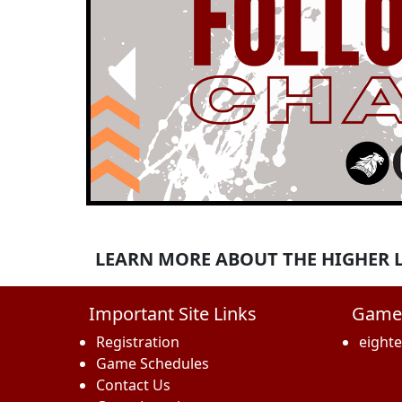
Previous
LEARN MORE ABOUT THE HIGHER LE
Important Site Links
Game
Registration
eight
Game Schedules
Contact Us