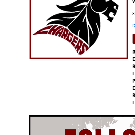
W
S
D
R
E
R
L
P
E
R
L