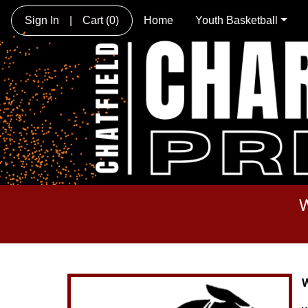
Sign In
|
Cart
(0)
Home
Youth Basketball
W
W