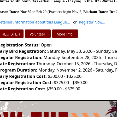
inter Youth 5on5 Basketball
League - Playing in the JPS Winter 
eason Dates: Nov 30
to Feb 20 (Practices begin Nov 2,
Blackout Dates: Dec 
etailed Information about this League..
.
or
Register Now..
.
egistration Status:
Open
arly Bird Registration:
Saturday, May 30, 2026 - Sunday, S
egular Registration:
Monday, September 28, 2026 - Thursd
ate Registration:
Thursday, October 15, 2026 - Thursday, 
rogram Duration:
Monday, November 2, 2026 - Saturday, 
arly Registration Cost:
$300.00 - $325.00
egular Registration Cost:
$325.00 - $350.00
ate Registration Cost:
$350.00 - $375.00