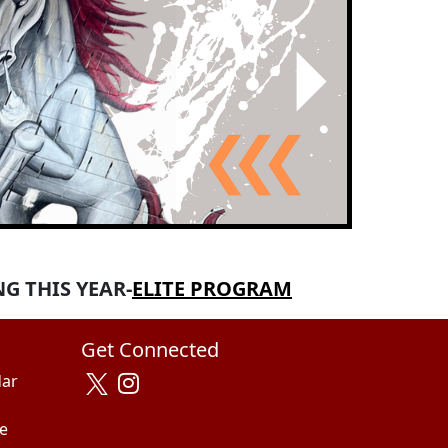
Next
G THIS YEAR-
ELITE PROGRAM
Get Connected
dar
e