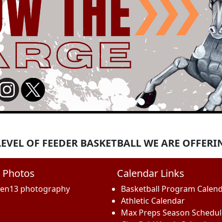
VEL OF FEEDER BASKETBALL WE ARE OFFERIN
 Photos
Calendar Links
een13 photography
Basketball Program Calen
Athletic Calendar
Max Preps Season Schedul