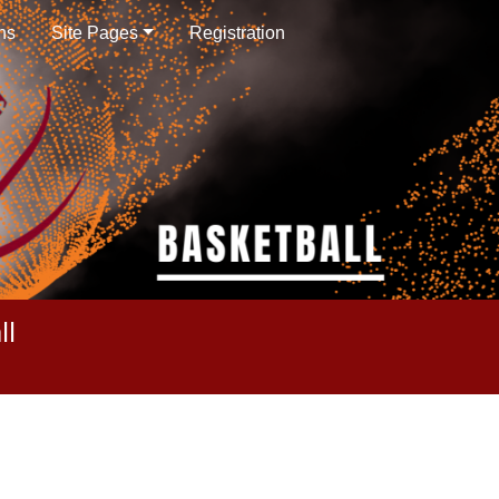
ns
Site Pages
Registration
ll