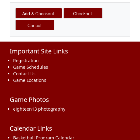
Important Site Links
Registration
Game Schedules
Contact Us
Game Locations
Game Photos
eighteen13 photography
Calendar Links
Basketball Program Calendar