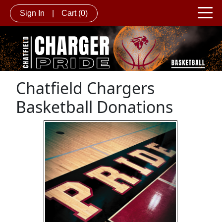
Sign In
|
Cart
(0)
Chatfield Chargers
Basketball Donations