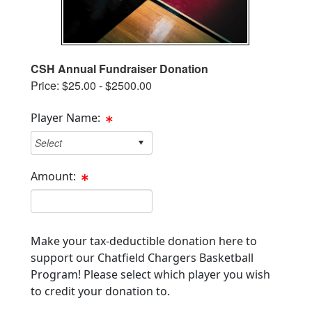
CSH Annual Fundraiser Donation
Price: $25.00 - $2500.00
Player Name:
Amount:
Cost Text Box
Make your tax-deductible donation here to
support our Chatfield Chargers Basketball
Program! Please select which player you wish
to credit your donation to.